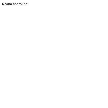
Realm not found